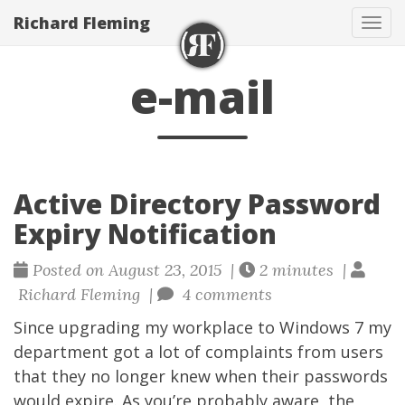
Richard Fleming
Tog
navi
e-mail
Active Directory Password
Expiry Notification
Posted on August 23, 2015 |
2 minutes |
Richard Fleming |
4 comments
Since upgrading my workplace to Windows 7 my
department got a lot of complaints from users
that they no longer knew when their passwords
would expire. As you’re probably aware, the