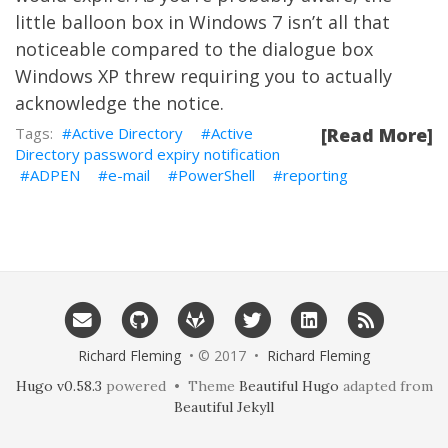
little balloon box in Windows 7 isn’t all that
noticeable compared to the dialogue box
Windows XP threw requiring you to actually
acknowledge the notice.
Active Directory
Active
[Read More]
Directory password expiry notification
ADPEN
e-mail
PowerShell
reporting
Richard Fleming
• © 2017 •
Richard Fleming
Hugo v0.58.3
powered • Theme
Beautiful Hugo
adapted from
Beautiful Jekyll