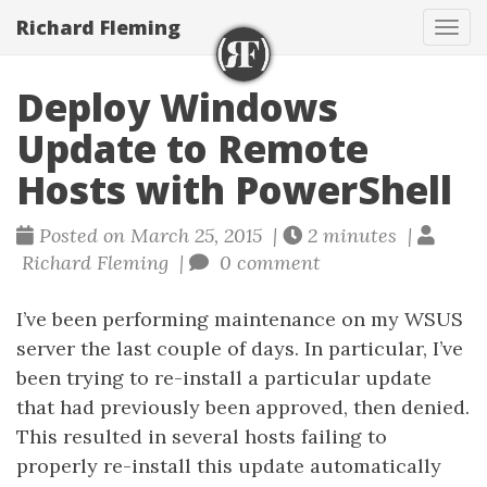
Richard Fleming
Tog
navi
Deploy Windows
Update to Remote
Hosts with PowerShell
Posted on March 25, 2015 |
2 minutes |
Richard Fleming |
0 comment
I’ve been performing maintenance on my WSUS
server the last couple of days. In particular, I’ve
been trying to re-install a particular update
that had previously been approved, then denied.
This resulted in several hosts failing to
properly re-install this update automatically