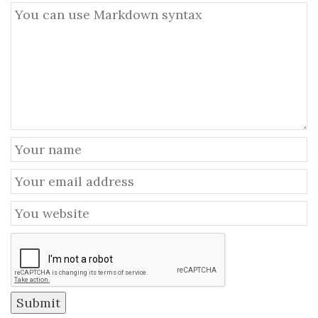
Submit