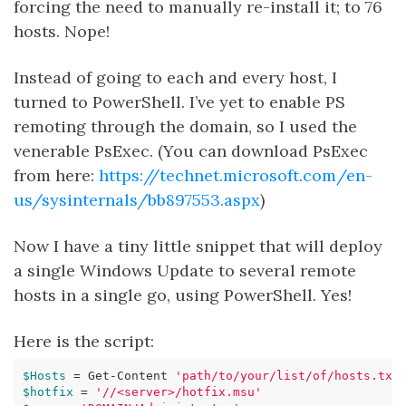
forcing the need to manually re-install it; to 76
hosts. Nope!
Instead of going to each and every host, I
turned to PowerShell. I’ve yet to enable PS
remoting through the domain, so I used the
venerable PsExec. (You can download PsExec
from here:
https://technet.microsoft.com/en-
us/sysinternals/bb897553.aspx
)
Now I have a tiny little snippet that will deploy
a single Windows Update to several remote
hosts in a single go, using PowerShell. Yes!
Here is the script:
$Hosts
=
Get-Content
'path/to/your/list/of/hosts.txt
$hotfix
=
'//<server>/hotfix.msu'