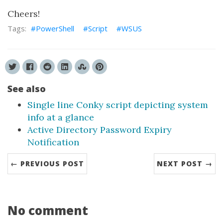
Cheers!
PowerShell
Script
WSUS
See also
Single line Conky script depicting system
info at a glance
Active Directory Password Expiry
Notification
← PREVIOUS POST
NEXT POST →
No comment