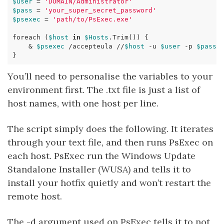
$user
=
'DOMAIN/Administrator'
$pass
=
'your_super_secret_password'
$psexec
=
'path/to/PsExec.exe'
foreach
(
$host
in
$Hosts
.
Trim
())
{
&
$psexec
/
accepteula
//
$host
-u
$user
-p
$pass
}
You’ll need to personalise the variables to your
environment first. The .txt file is just a list of
host names, with one host per line.
The script simply does the following. It iterates
through your text file, and then runs PsExec on
each host. PsExec run the Windows Update
Standalone Installer (WUSA) and tells it to
install your hotfix quietly and won’t restart the
remote host.
The -d argument used on PsExec tells it to not