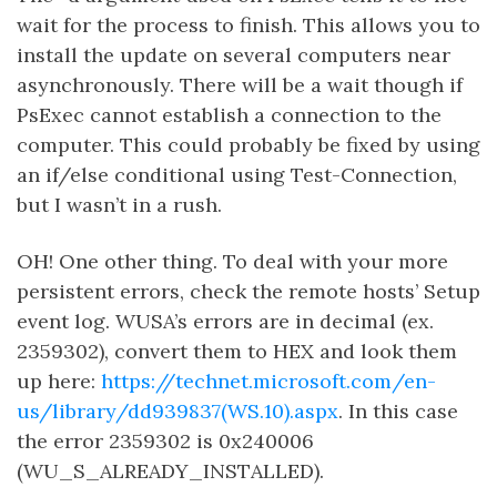
wait for the process to finish. This allows you to
install the update on several computers near
asynchronously. There will be a wait though if
PsExec cannot establish a connection to the
computer. This could probably be fixed by using
an if/else conditional using Test-Connection,
but I wasn’t in a rush.
OH! One other thing. To deal with your more
persistent errors, check the remote hosts’ Setup
event log. WUSA’s errors are in decimal (ex.
2359302), convert them to HEX and look them
up here:
https://technet.microsoft.com/en-
us/library/dd939837(WS.10).aspx
. In this case
the error 2359302 is 0x240006
(WU_S_ALREADY_INSTALLED).